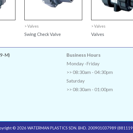
> Valves
> Valves
Swing Check Valve
Valves
Business Hours
9-M)
Monday -Friday
>> 08:30am - 04:30pm
Saturday
>> 08:30am - 01:00pm
pyright © 2026 WATERMAN PLASTICS SDN. BHD. 200901037989 (881119