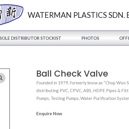
WATERMAN PLASTICS SDN. 
SOLE DISTRIBUTOR STOCKIST
PHOTOS
OFFI
Ball Check Valve
Founded in 1979, formerly know as “Chop Woo Sun
distributing PVC, CPVC, ABS, HDPE Pipes & Fitt
Pumps, Testing Pumps, Water Purification System
Enquire Now