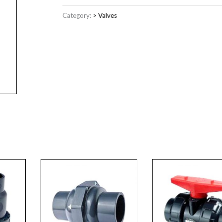
Category:
> Valves