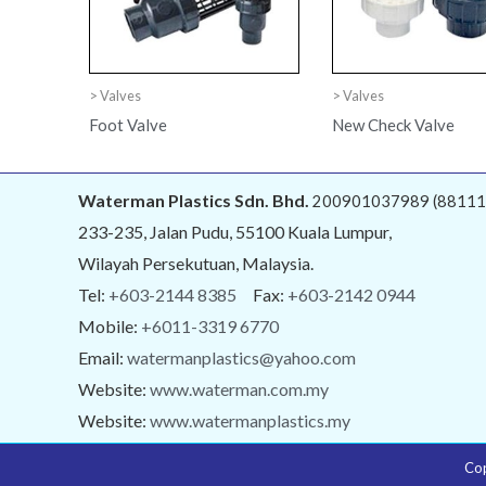
> Valves
> Valves
Foot Valve
New Check Valve
Waterman Plastics Sdn. Bhd.
200901037989 (88111
233-235, Jalan Pudu, 55100 Kuala Lumpur,
Wilayah Persekutuan, Malaysia.
Tel:
+603-2144 8385
Fax:
+603-2142 0944
Mobile:
+6011-3319 6770
Email:
watermanplastics@yahoo.com
Website:
www.waterman.com.my
Website:
www.watermanplastics.my
Co