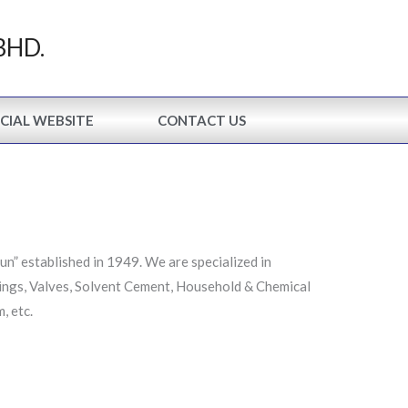
BHD.
CIAL WEBSITE
CONTACT US
” established in 1949. We are specialized in
ings, Valves, Solvent Cement, Household & Chemical
, etc.