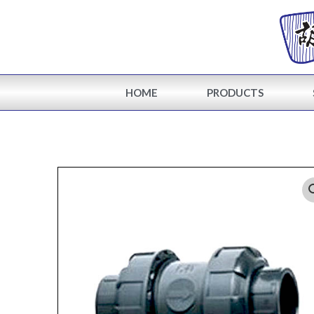
Skip
to
content
HOME
PRODUCTS