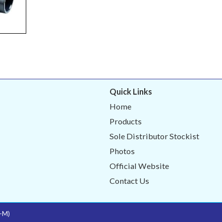
Quick Links
Home
Products
Sole Distributor Stockist
Photos
Official Website
Contact Us
-M)