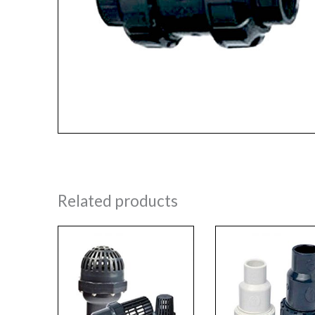
Related products