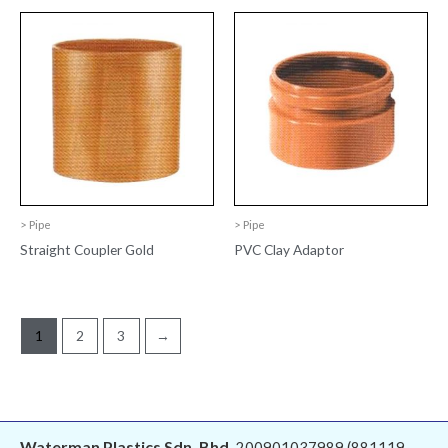
> Pipe
> Pipe
Straight Coupler Gold
PVC Clay Adaptor
1
2
3
→
Waterman Plastics Sdn. Bhd.
200901037989 (881119-