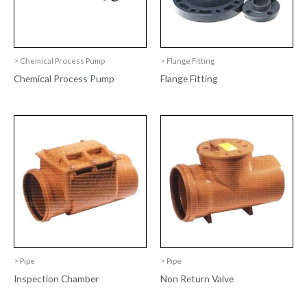
> Chemical Process Pump
> Flange Fitting
Chemical Process Pump
Flange Fitting
> Pipe
> Pipe
Inspection Chamber
Non Return Valve