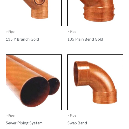
> Pipe
> Pipe
135 Y Branch Gold
135 Plain Bend Gold
> Pipe
> Pipe
Sewer Piping System
Swep Bend