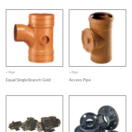
> Pipe
> Pipe
Equal Single Branch Gold
Access Pipe