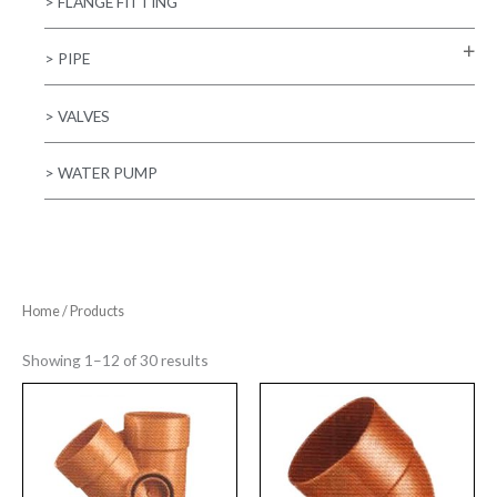
> FLANGE FITTING
> PIPE
> VALVES
> WATER PUMP
Home
/ Products
Showing 1–12 of 30 results