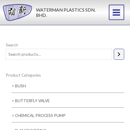
Skip
WATERMAN PLASTICS SDN.
to
BHD.
content
Search
Product Categories
> BUSH
> BUTTERFLY VALVE
> CHEMICAL PROCESS PUMP