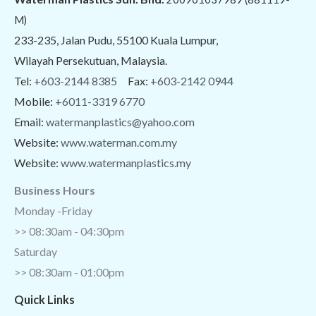
M)
233-235, Jalan Pudu, 55100 Kuala Lumpur,
Wilayah Persekutuan, Malaysia.
Tel:
+603-2144 8385
Fax:
+603-2142 0944
Mobile:
+6011-3319 6770
Email:
watermanplastics@yahoo.com
Website:
www.waterman.com.my
Website:
www.watermanplastics.my
Business Hours
Monday -Friday
>> 08:30am - 04:30pm
Saturday
>> 08:30am - 01:00pm
Quick Links