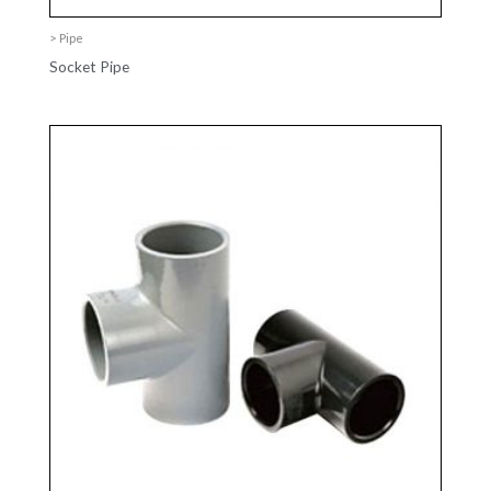
> Pipe
Socket Pipe