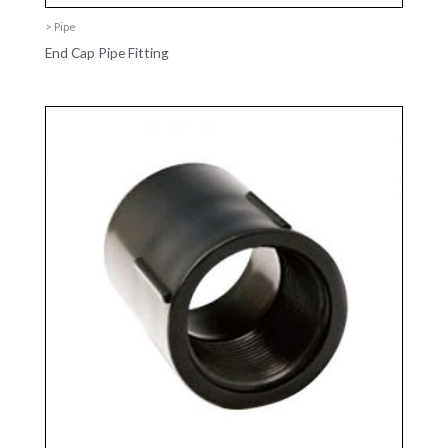
> Pipe
End Cap Pipe Fitting