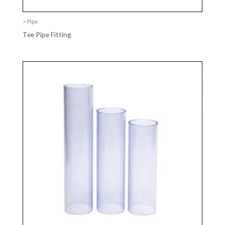
> Pipe
Tee Pipe Fitting