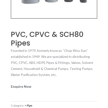
PVC, CPVC & SCH80
Pipes
Founded in 1979, formerly know as “Chop Woo Sun”
established in 1949. We are specialized in distributing
PVC, CPVC, ABS, HDPE Pipes & Fittings, Valves, Solvent
Cement, Household & Chemical Pumps, Testing Pumps,
Water Purification System, etc.
Enquire Now
Category:
> Pipe