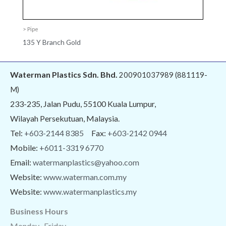
> Pipe
135 Y Branch Gold
Waterman Plastics Sdn. Bhd.
200901037989 (881119-
M)
233-235, Jalan Pudu, 55100 Kuala Lumpur,
Wilayah Persekutuan, Malaysia.
Tel:
+603-2144 8385
Fax:
+603-2142 0944
Mobile:
+6011-3319 6770
Email:
watermanplastics@yahoo.com
Website:
www.waterman.com.my
Website:
www.watermanplastics.my
Business Hours
Monday -Friday