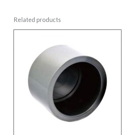
Related products