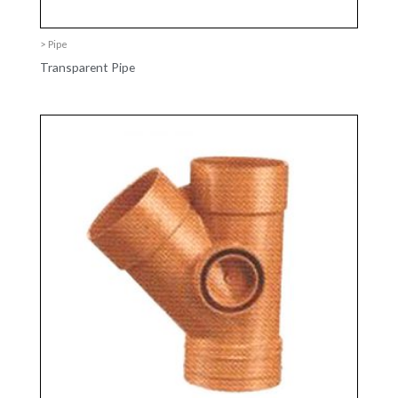
> Pipe
Transparent Pipe