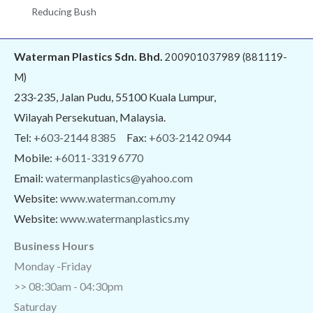
Reducing Bush
Waterman Plastics Sdn. Bhd.
200901037989 (881119-
M)
233-235, Jalan Pudu, 55100 Kuala Lumpur,
Wilayah Persekutuan, Malaysia.
Tel:
+603-2144 8385
Fax:
+603-2142 0944
Mobile:
+6011-3319 6770
Email:
watermanplastics@yahoo.com
Website:
www.waterman.com.my
Website:
www.watermanplastics.my
Business Hours
Monday -Friday
>> 08:30am - 04:30pm
Saturday