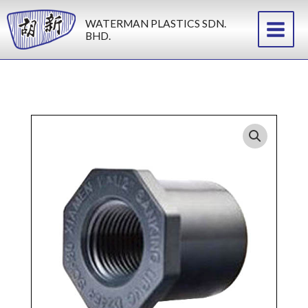
Skip
WATERMAN PLASTICS SDN.
to
BHD.
content