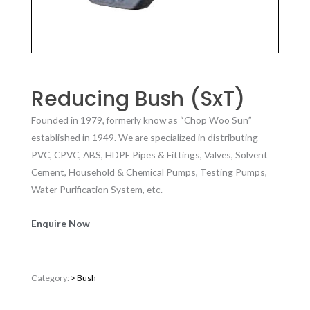
Reducing Bush (SxT)
Founded in 1979, formerly know as “Chop Woo Sun”
established in 1949. We are specialized in distributing
PVC, CPVC, ABS, HDPE Pipes & Fittings, Valves, Solvent
Cement, Household & Chemical Pumps, Testing Pumps,
Water Purification System, etc.
Enquire Now
Category:
> Bush