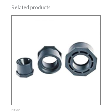
Related products
> Bush