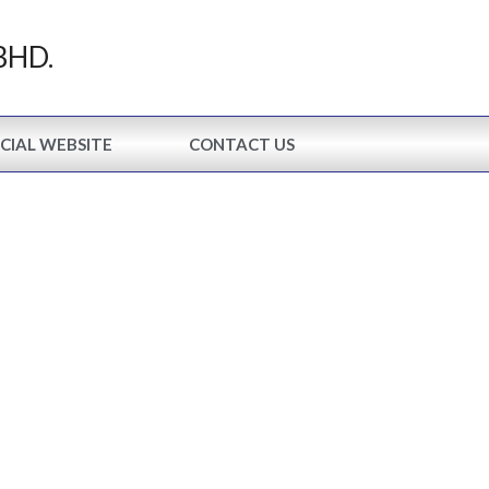
BHD.
CIAL WEBSITE
CONTACT US