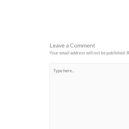
Leave a Comment
Your email address will not be published.
R
Type
here..