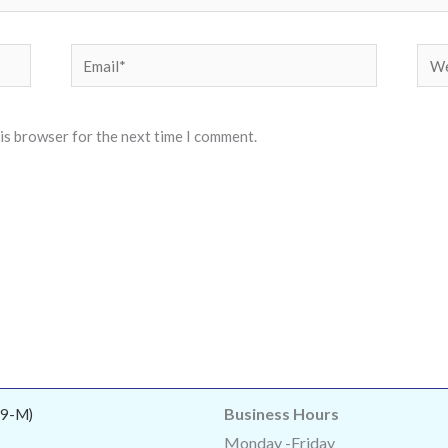
Email*
Web
his browser for the next time I comment.
Business Hours
9-M)
Monday -Friday