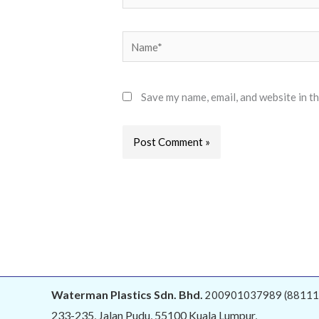
Name*
Save my name, email, and website in t
Alternative:
Waterman Plastics Sdn. Bhd.
200901037989 (88111
233-235, Jalan Pudu, 55100 Kuala Lumpur,