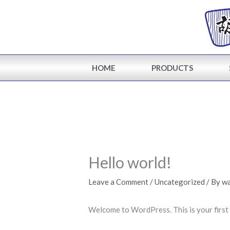
Skip
to
content
HOME
PRODUCTS
Hello world!
Leave a Comment
/
Uncategorized
/ By
w
Welcome to WordPress. This is your first po