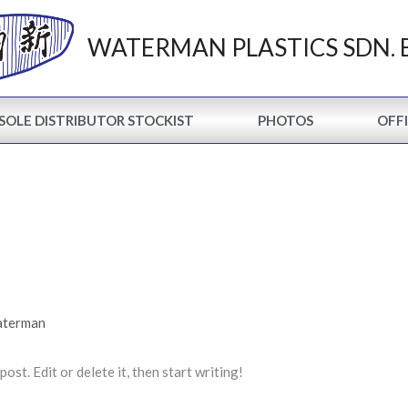
WATERMAN PLASTICS SDN. 
SOLE DISTRIBUTOR STOCKIST
PHOTOS
OFFI
aterman
st. Edit or delete it, then start writing!