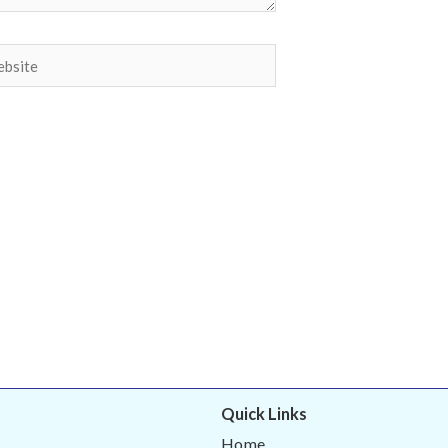
site
Quick Links
Home