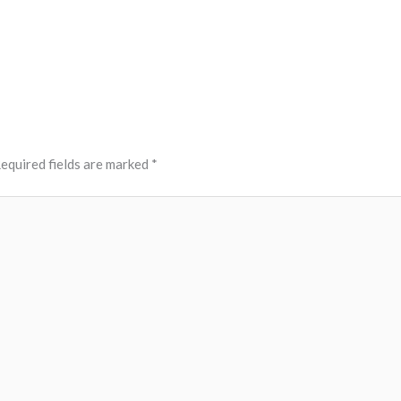
equired fields are marked
*